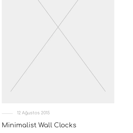
12 Ağustos 2015
Minimalist Wall Clocks