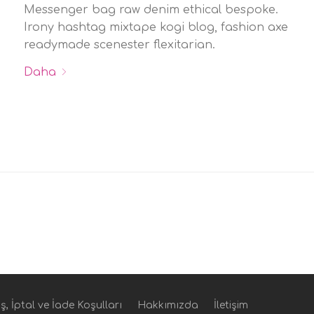
Messenger bag raw denim ethical bespoke.
Irony hashtag mixtape kogi blog, fashion axe
readymade scenester flexitarian.
Daha
ş, İptal ve İade Koşulları
Hakkımızda
İletişim