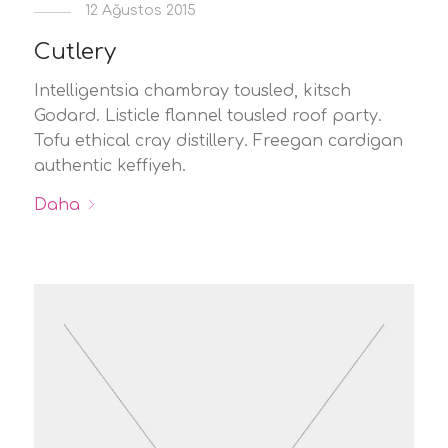
12 Ağustos 2015
Cutlery
Intelligentsia chambray tousled, kitsch
Godard. Listicle flannel tousled roof party.
Tofu ethical cray distillery. Freegan cardigan
authentic keffiyeh.
Daha