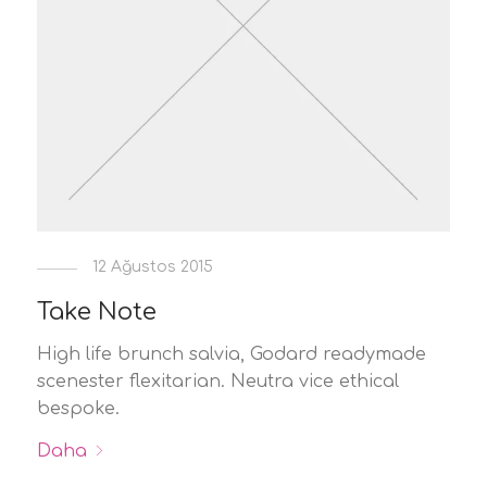
12 Ağustos 2015
Take Note
High life brunch salvia, Godard readymade
scenester flexitarian. Neutra vice ethical
bespoke.
Daha