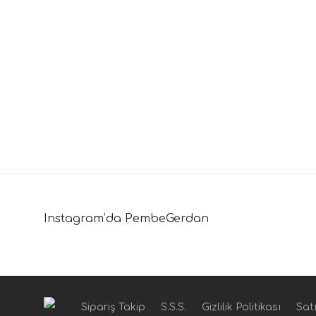
Instagram’da PembeGerdan
Sipariş Takip
S.S.S.
Gizlilik Politikası
Satı