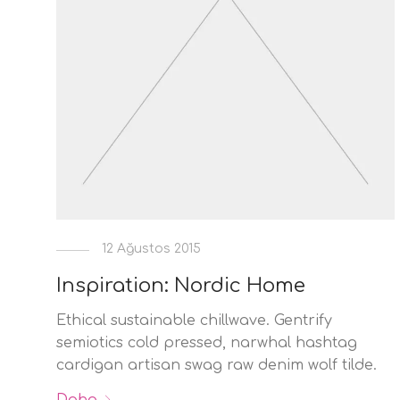
12 Ağustos 2015
Inspiration: Nordic Home
Ethical sustainable chillwave. Gentrify
semiotics cold pressed, narwhal hashtag
cardigan artisan swag raw denim wolf tilde.