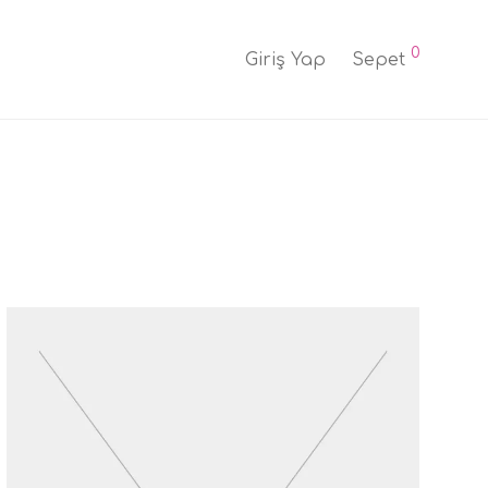
0
Giriş Yap
Sepet