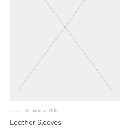
26 Temmuz 2015
Leather Sleeves