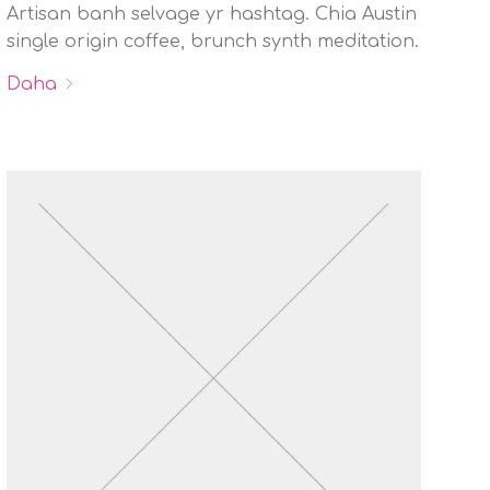
Artisan banh selvage yr hashtag. Chia Austin
single origin coffee, brunch synth meditation.
Daha