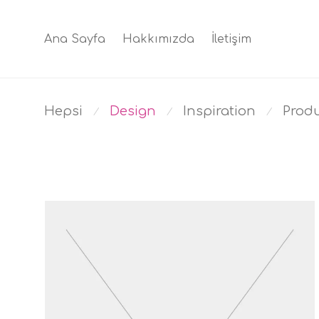
Ana Sayfa
Hakkımızda
İletişim
Hepsi
Design
Inspiration
Prod
⁄
⁄
⁄