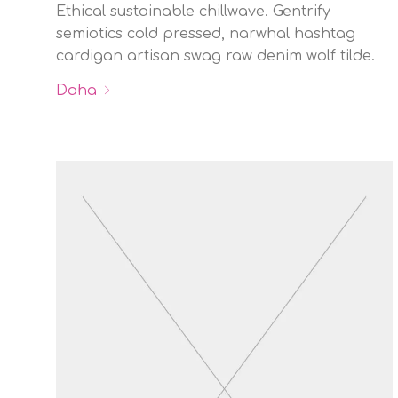
Ethical sustainable chillwave. Gentrify
semiotics cold pressed, narwhal hashtag
cardigan artisan swag raw denim wolf tilde.
Daha