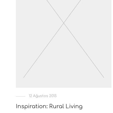
12 Ağustos 2015
Inspiration: Rural Living