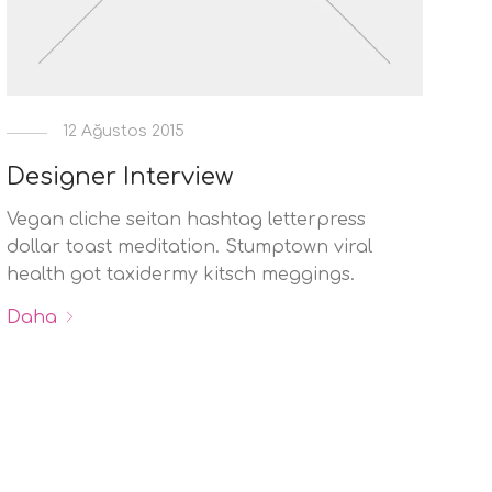
12 Ağustos 2015
Designer Interview
Vegan cliche seitan hashtag letterpress
dollar toast meditation. Stumptown viral
health got taxidermy kitsch meggings.
Daha